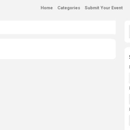
Home
Categories
Submit Your Event