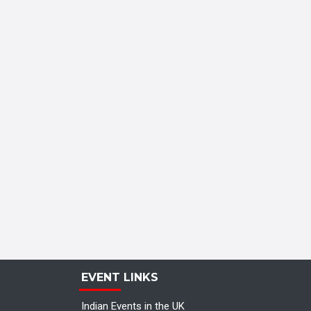
EVENT LINKS
Indian Events in the UK