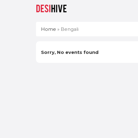
Home
»
Bengali
Sorry, No events found