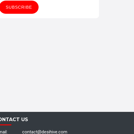
ONTACT US
ail:
contact@desihive.com