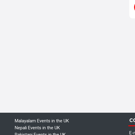
C
Malayalam Events in the UK
Nepali Events in the UK
E-m
Pakistani Events in the UK