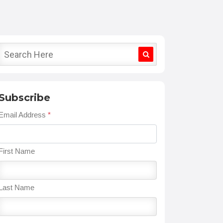
Subscribe
Email Address
*
First Name
Last Name