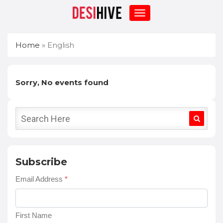
Home
»
English
Sorry, No events found
Subscribe
Email Address
*
First Name