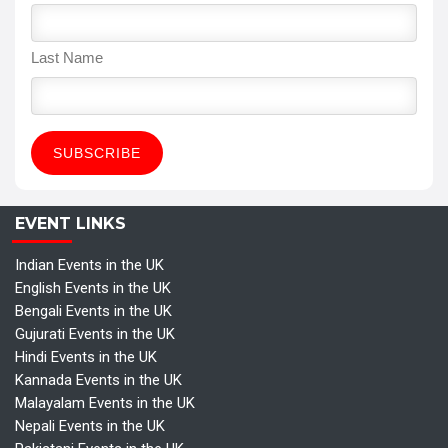
Last Name
EVENT LINKS
Indian Events in the UK
English Events in the UK
Bengali Events in the UK
Gujurati Events in the UK
Hindi Events in the UK
Kannada Events in the UK
Malayalam Events in the UK
Nepali Events in the UK