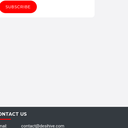
ONTACT US
ail:
contact@desihive.com