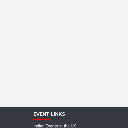
EVENT LINKS
Indian Events in the UK