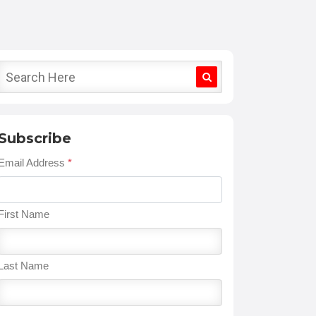
Subscribe
Email Address
*
First Name
Last Name