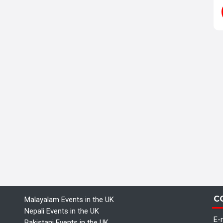
C
Malayalam Events in the UK
Nepali Events in the UK
E-m
Pakistani Events in the UK