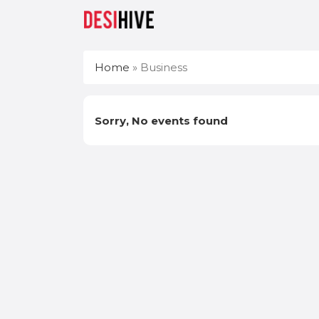
Home
»
Business
Sorry, No events found