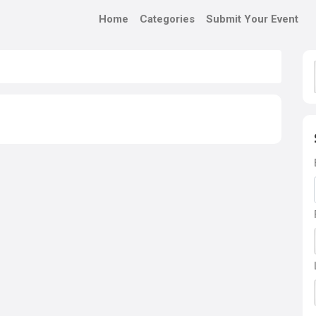
Home
Categories
Submit Your Event