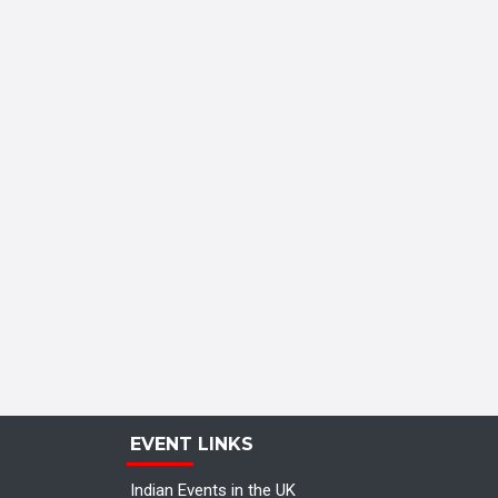
EVENT LINKS
Indian Events in the UK