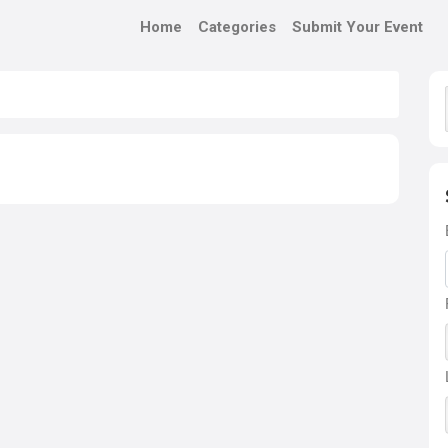
Home
Categories
Submit Your Event