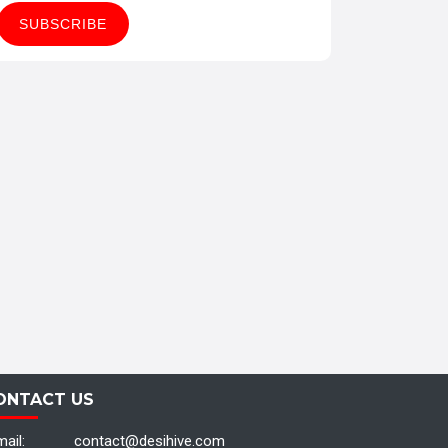
ONTACT US
ail:
contact@desihive.com