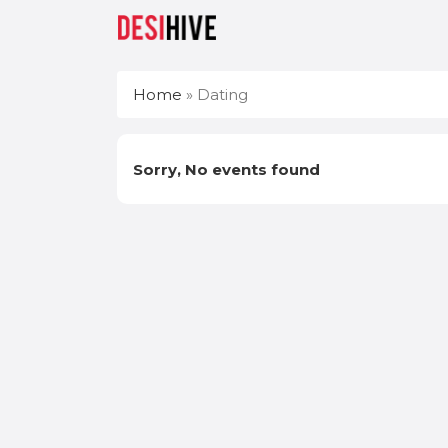
Home
»
Dating
Sorry, No events found