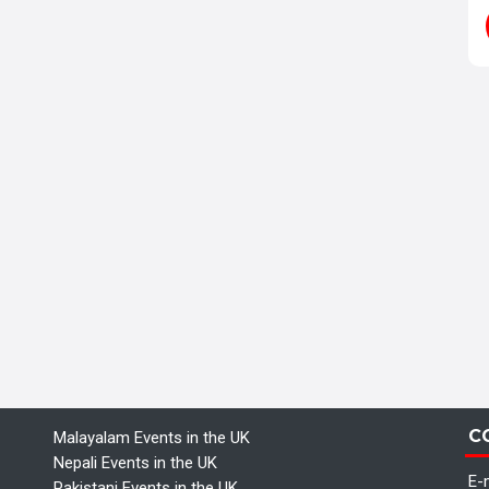
C
Malayalam Events in the UK
Nepali Events in the UK
E-m
Pakistani Events in the UK