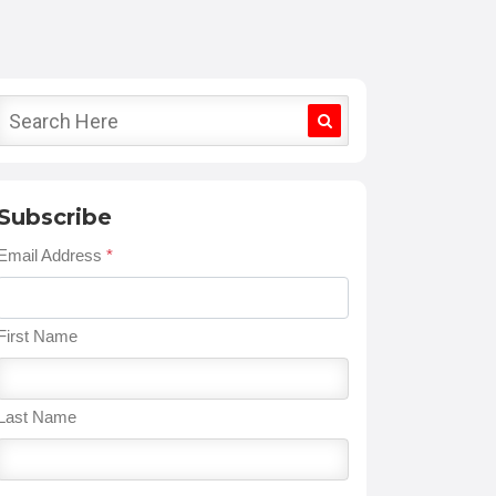
Subscribe
Email Address
*
First Name
Last Name