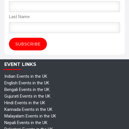
Last Name
EVENT LINKS
Indian Events in the UK
English Events in the UK
Bengali Events in the UK
Gujurati Events in the UK
Hindi Events in the UK
Kannada Events in the UK
Malayalam Events in the UK
Nepali Events in the UK