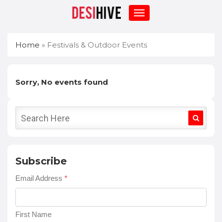
Home
»
Festivals & Outdoor Events
Sorry, No events found
Subscribe
Email Address
*
First Name