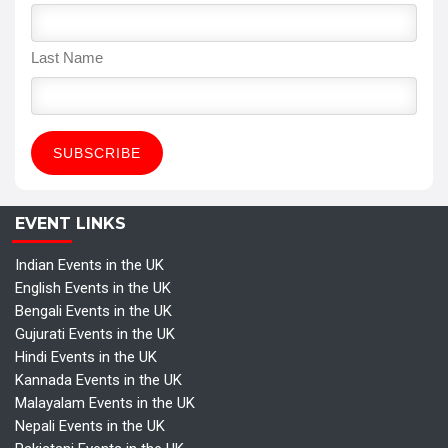
Last Name
EVENT LINKS
Indian Events in the UK
English Events in the UK
Bengali Events in the UK
Gujurati Events in the UK
Hindi Events in the UK
Kannada Events in the UK
Malayalam Events in the UK
Nepali Events in the UK