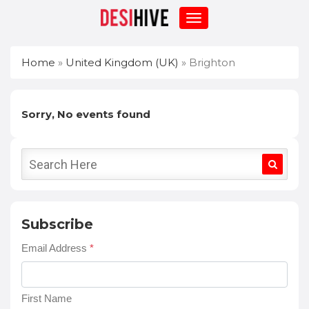
Home
»
United Kingdom (UK)
»
Brighton
Sorry, No events found
Subscribe
Email Address
*
First Name