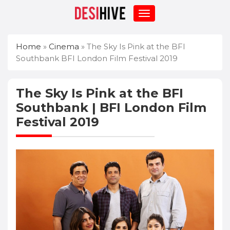
Home
»
Cinema
»
The Sky Is Pink at the BFI
Southbank BFI London Film Festival 2019
The Sky Is Pink at the BFI
Southbank | BFI London Film
Festival 2019