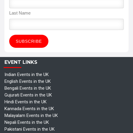
Last Name
EVENT LINKS
Indian Events in the UK
English Events in the UK
Bengali Events in the UK
Gujurati Events in the UK
Hindi Events in the UK
Kannada Events in the UK
Malayalam Events in the UK
Nepali Events in the UK
Pakistani Events in the UK