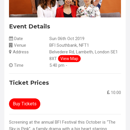
Event Details
Date
Sun 06th Oct 2019
Venue
BFI Southbank, NFT1
Address
Belvedere Rd, Lambeth, London SE1
8XT
View Map
Time
5:40 pm -
Ticket Prices
10.00
Buy Tickets
Screening at the annual BFI Festival this October is “The
Sky is Pink”, a family drama with a big heart starring