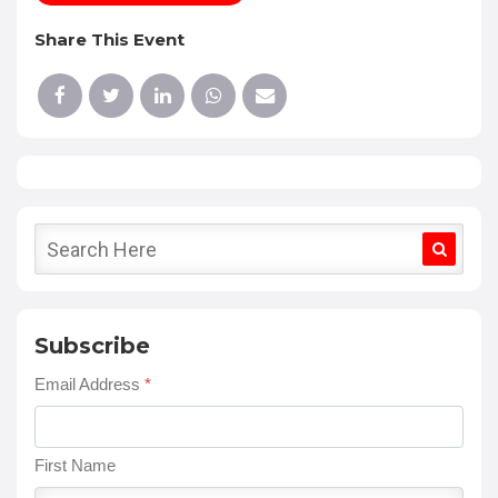
Share This Event
Subscribe
Email Address
*
First Name