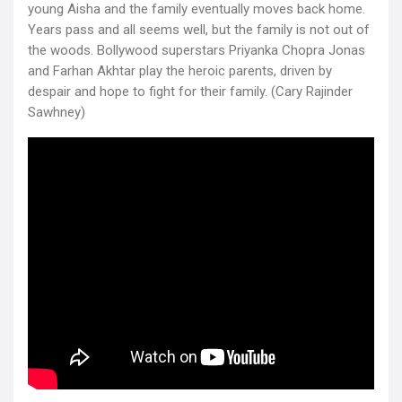
young Aisha and the family eventually moves back home.
Years pass and all seems well, but the family is not out of
the woods. Bollywood superstars Priyanka Chopra Jonas
and Farhan Akhtar play the heroic parents, driven by
despair and hope to fight for their family. (Cary Rajinder
Sawhney)