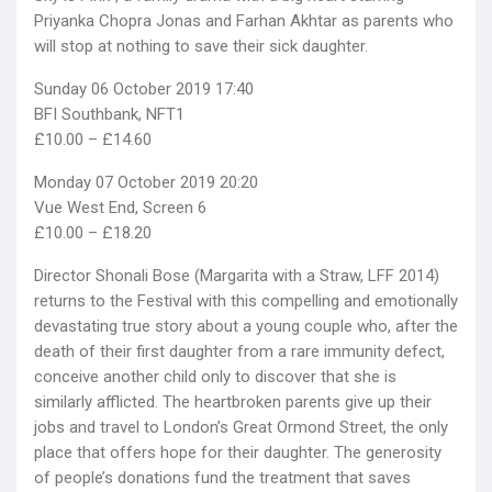
Priyanka Chopra Jonas and Farhan Akhtar as parents who
will stop at nothing to save their sick daughter.
Sunday 06 October 2019 17:40
BFI Southbank, NFT1
£10.00 – £14.60
Monday 07 October 2019 20:20
Vue West End, Screen 6
£10.00 – £18.20
Director Shonali Bose (Margarita with a Straw, LFF 2014)
returns to the Festival with this compelling and emotionally
devastating true story about a young couple who, after the
death of their first daughter from a rare immunity defect,
conceive another child only to discover that she is
similarly afflicted. The heartbroken parents give up their
jobs and travel to London’s Great Ormond Street, the only
place that offers hope for their daughter. The generosity
of people’s donations fund the treatment that saves