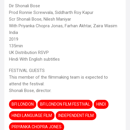
Dir Shonali Bose
Prod Ronnie Screwvala, Siddharth Roy Kapur
Scr Shonali Bose, Nilesh Maniyar
With Priyanka Chopra Jonas, Farhan Akhtar, Zaira Wasim
India
2019
135min
UK Distribution RSVP
Hindi With English subtitles
FESTIVAL GUESTS
This member of the filmmaking team is expected to
attend the festival:
Shonali Bose, director.
BFI LONDON
BFI LONDON FILM FESTIVAL
HINDI
HINDI LANGUAGE FILM
INDEPENDENT FILM
PRIYANKA CHOPRA JONES