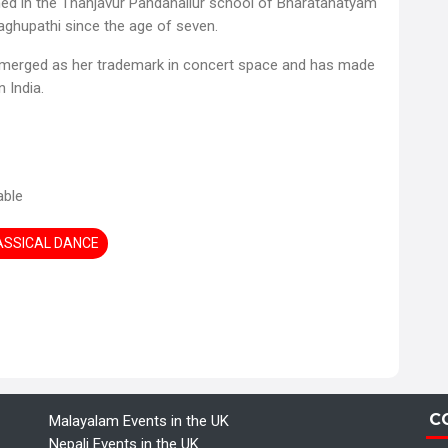
ined in the Thanjavur Pandanallur school of Bharatanatyam
aghupathi since the age of seven.
 emerged as her trademark in concert space and has made
 India.
able
LASSICAL DANCE
C
Malayalam Events in the UK
Nepali Events in the UK