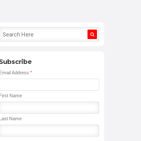
Subscribe
Email Address
*
First Name
Last Name