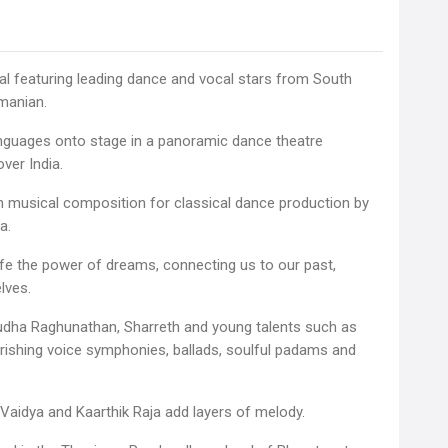
cal featuring leading dance and vocal stars from South
hmanian.
nguages onto stage in a panoramic dance theatre
ver India.
gth musical composition for classical dance production by
a.
fe the power of dreams, connecting us to our past,
lves.
Sudha Raghunathan, Sharreth and young talents such as
urishing voice symphonies, ballads, soulful padams and
 Vaidya and Kaarthik Raja add layers of melody.