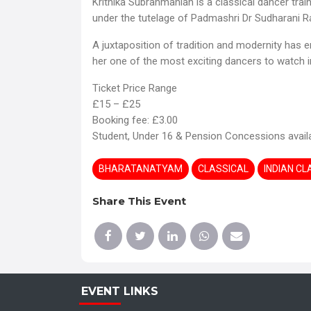
Krithika Subrahmanian is a classical dancer tra
under the tutelage of Padmashri Dr Sudharani R
A juxtaposition of tradition and modernity has
her one of the most exciting dancers to watch in
Ticket Price Range
£15 – £25
Booking fee: £3.00
Student, Under 16 & Pension Concessions avail
BHARATANATYAM
CLASSICAL
INDIAN C
Share This Event
EVENT LINKS