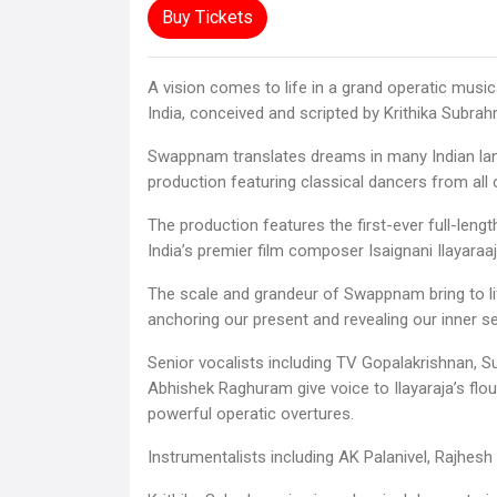
Buy Tickets
A vision comes to life in a grand operatic musi
India, conceived and scripted by Krithika Subra
Swappnam translates dreams in many Indian la
production featuring classical dancers from all o
The production features the first-ever full-len
India’s premier film composer Isaignani Ilayaraaj
The scale and grandeur of Swappnam bring to li
anchoring our present and revealing our inner se
Senior vocalists including TV Gopalakrishnan, 
Abhishek Raghuram give voice to Ilayaraja’s flo
powerful operatic overtures.
Instrumentalists including AK Palanivel, Rajhesh