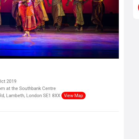
Oct 2019
om at the Southbank Centre
Rd, Lambeth, London SE1 8XX
View Map