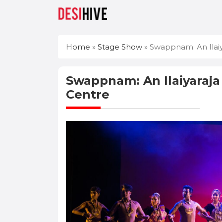
Home
»
Stage Show
»
Swappnam: An Ilaiy
Swappnam: An Ilaiyaraja
Centre