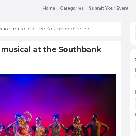
Home
Categories
Submit Your Event
araja musical at the Southbank Centre
 musical at the Southbank