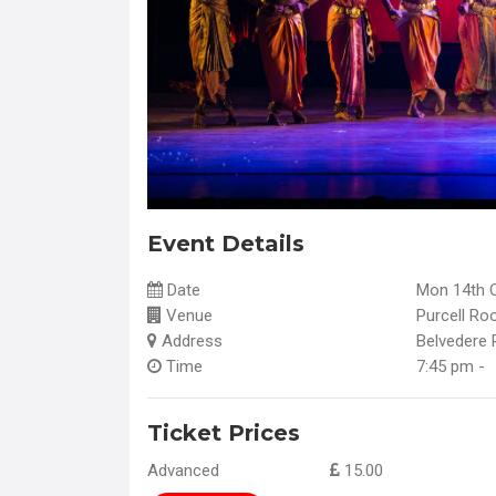
Event Details
Date
Mon 14th 
Venue
Purcell Ro
Address
Belvedere 
Time
7:45 pm -
Ticket Prices
Advanced
15.00