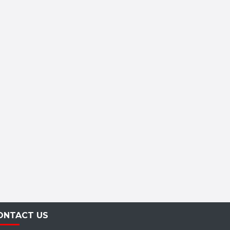
ONTACT US