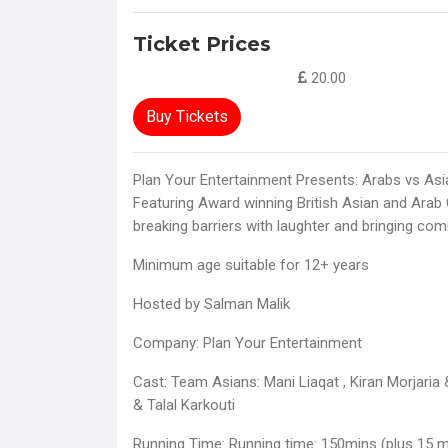
Ticket Prices
20.00
Buy Tickets
Plan Your Entertainment Presents: Arabs vs As
Featuring Award winning British Asian and Arab
breaking barriers with laughter and bringing com
Minimum age suitable for 12+ years
Hosted by Salman Malik
Company: Plan Your Entertainment
Cast: Team Asians: Mani Liaqat , Kiran Morjaria
& Talal Karkouti
Running Time: Running time: 150mins (plus 15 mi