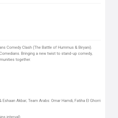
ians Comedy Clash (The Battle of Hummus & Biryani).
 Comedians. Bringing a new twist to stand-up comedy,
munities together.
 & Eshaan Akbar; Team Arabs: Omar Hamdi, Fatiha El Ghorri
ns interval)