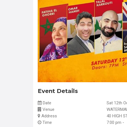
Event Details
Date
Sat 12th O
Venue
WATERMAN
Address
40 HIGH S
Time
7:00 pm -