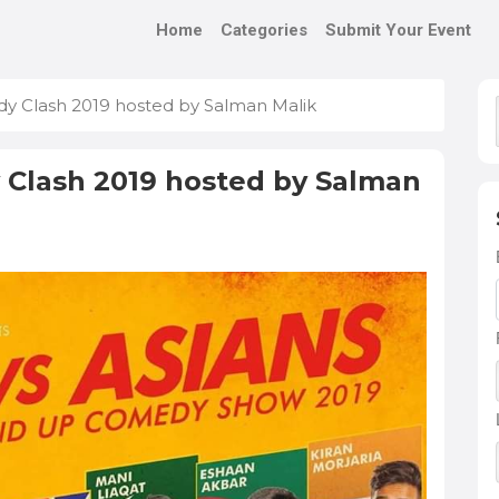
Home
Categories
Submit Your Event
y Clash 2019 hosted by Salman Malik
 Clash 2019 hosted by Salman