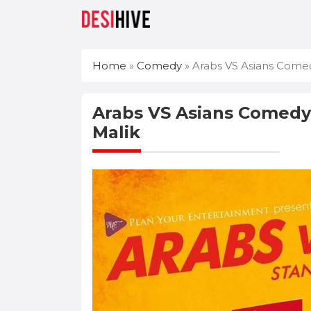
Home
»
Comedy
»
Arabs VS Asians Comed
Arabs VS Asians Comedy
Malik