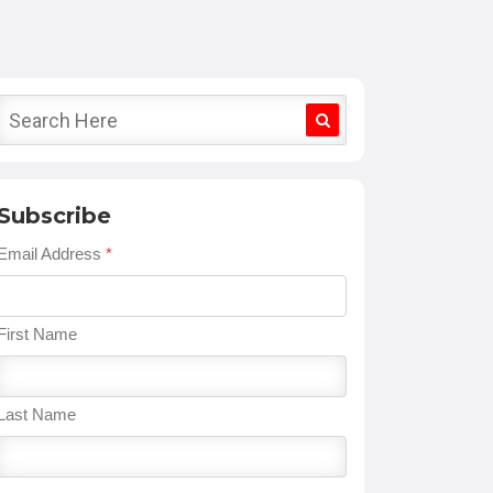
Subscribe
Email Address
*
First Name
Last Name