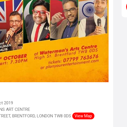
ct 2019
S ART CENTRE
TREET, BRENTFORD, LONDON TW8 0DS
View Map