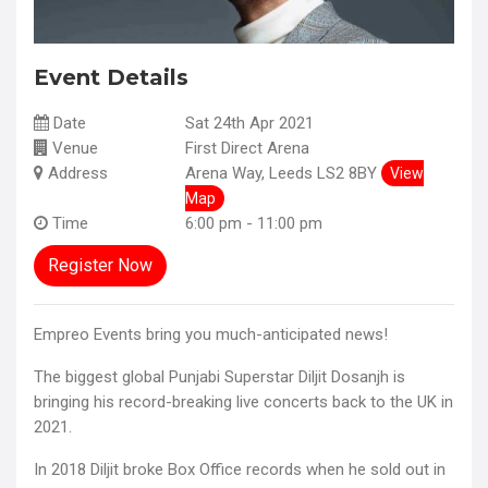
Event Details
Date
Sat 24th Apr 2021
Venue
First Direct Arena
Address
Arena Way, Leeds LS2 8BY
View
Map
Time
6:00 pm - 11:00 pm
Register Now
Empreo Events bring you much-anticipated news!
The biggest global Punjabi Superstar Diljit Dosanjh is
bringing his record-breaking live concerts back to the UK in
2021.
In 2018 Diljit broke Box Office records when he sold out in