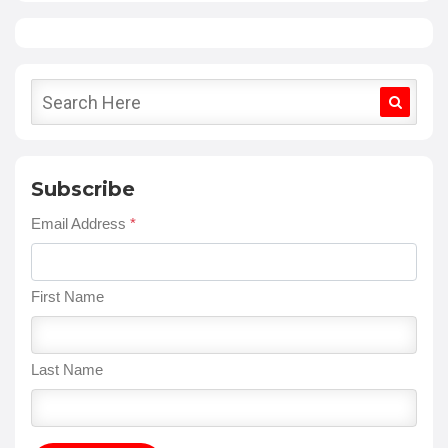
Subscribe
Email Address
*
First Name
Last Name