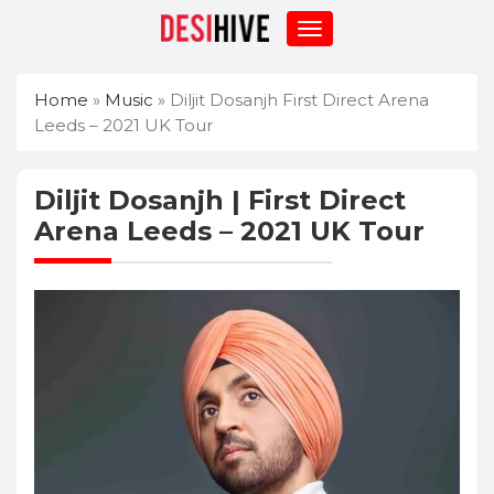
Home
»
Music
»
Diljit Dosanjh First Direct Arena
Leeds – 2021 UK Tour
Diljit Dosanjh | First Direct
Arena Leeds – 2021 UK Tour