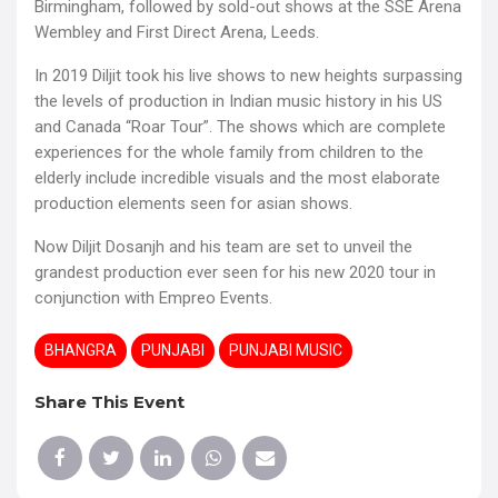
Birmingham, followed by sold-out shows at the SSE Arena
Wembley and First Direct Arena, Leeds.
In 2019 Diljit took his live shows to new heights surpassing
the levels of production in Indian music history in his US
and Canada “Roar Tour”. The shows which are complete
experiences for the whole family from children to the
elderly include incredible visuals and the most elaborate
production elements seen for asian shows.
Now Diljit Dosanjh and his team are set to unveil the
grandest production ever seen for his new 2020 tour in
conjunction with Empreo Events.
BHANGRA
PUNJABI
PUNJABI MUSIC
Share This Event