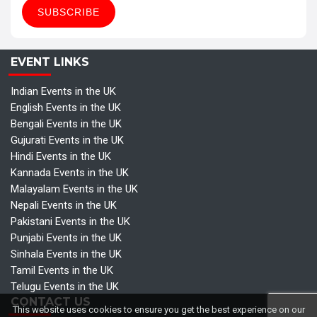
EVENT LINKS
Indian Events in the UK
English Events in the UK
Bengali Events in the UK
Gujurati Events in the UK
Hindi Events in the UK
Kannada Events in the UK
Malayalam Events in the UK
Nepali Events in the UK
Pakistani Events in the UK
Punjabi Events in the UK
Sinhala Events in the UK
Tamil Events in the UK
Telugu Events in the UK
CONTACT US
This website uses cookies to ensure you get the best experience on our