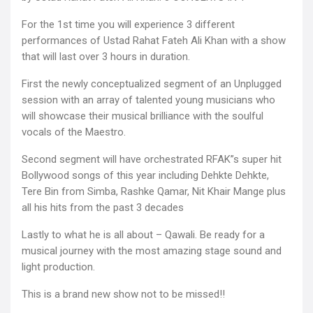
For the 1st time you will experience 3 different
performances of Ustad Rahat Fateh Ali Khan with a show
that will last over 3 hours in duration.
First the newly conceptualized segment of an Unplugged
session with an array of talented young musicians who
will showcase their musical brilliance with the soulful
vocals of the Maestro.
Second segment will have orchestrated RFAK”s super hit
Bollywood songs of this year including Dehkte Dehkte,
Tere Bin from Simba, Rashke Qamar, Nit Khair Mange plus
all his hits from the past 3 decades
Lastly to what he is all about – Qawali. Be ready for a
musical journey with the most amazing stage sound and
light production.
This is a brand new show not to be missed!!