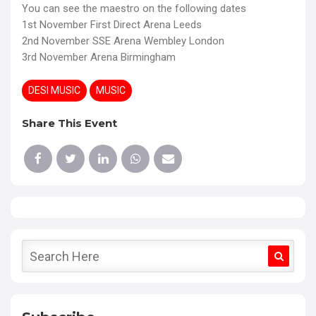
You can see the maestro on the following dates
1st November First Direct Arena Leeds
2nd November SSE Arena Wembley London
3rd November Arena Birmingham
DESI MUSIC
MUSIC
Share This Event