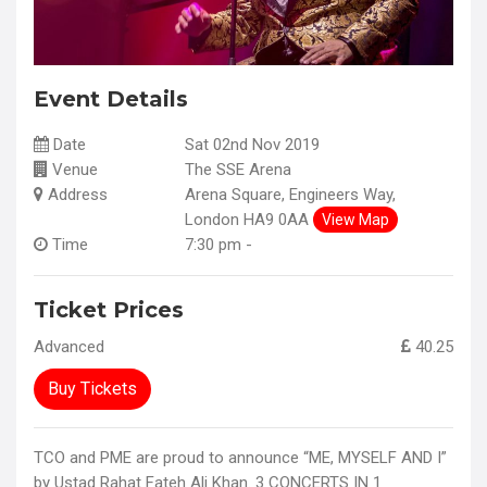
Event Details
Date
Sat 02nd Nov 2019
Venue
The SSE Arena
Address
Arena Square, Engineers Way,
London HA9 0AA
View Map
Time
7:30 pm -
Ticket Prices
Advanced
40.25
Buy Tickets
TCO and PME are proud to announce “ME, MYSELF AND I”
by Ustad Rahat Fateh Ali Khan. 3 CONCERTS IN 1