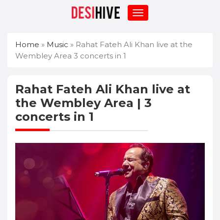
Home
»
Music
»
Rahat Fateh Ali Khan live at the
Wembley Area 3 concerts in 1
Rahat Fateh Ali Khan live at
the Wembley Area | 3
concerts in 1