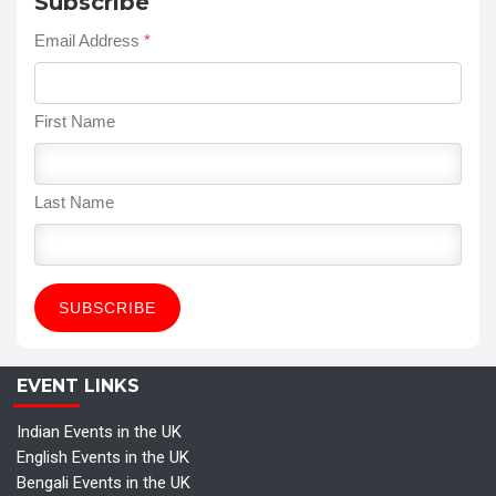
Subscribe
Email Address
*
First Name
Last Name
EVENT LINKS
Indian Events in the UK
English Events in the UK
Bengali Events in the UK