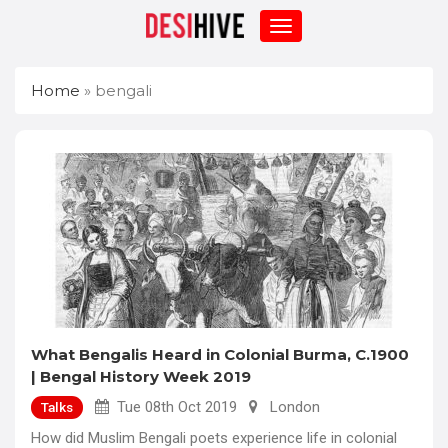
Home
»
bengali
What Bengalis Heard in Colonial Burma, C.1900
| Bengal History Week 2019
Tue 08th Oct 2019
London
Talks
How did Muslim Bengali poets experience life in colonial