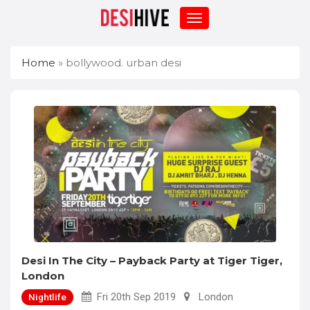
Home
»
bollywood. urban desi
Desi In The City – Payback Party at Tiger Tiger,
London
Fri 20th Sep 2019
London
Nightlife