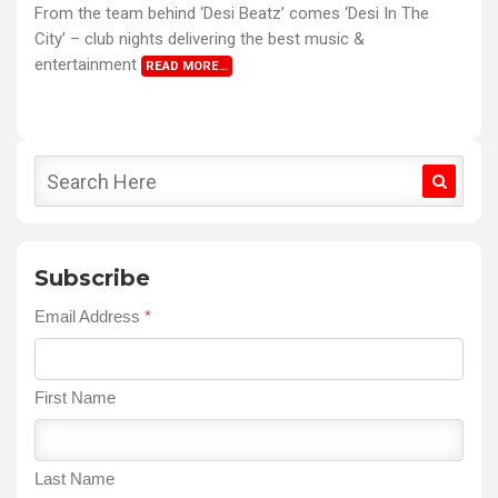
From the team behind ‘Desi Beatz’ comes ‘Desi In The
City’ – club nights delivering the best music &
entertainment
READ MORE…
Subscribe
Email Address
*
First Name
Last Name