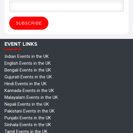
EVENT LINKS
Indian Events in the UK
English Events in the UK
Bengali Events in the UK
Gujurati Events in the UK
Hindi Events in the UK
Kannada Events in the UK
Malayalam Events in the UK
Nepali Events in the UK
Pakistani Events in the UK
Punjabi Events in the UK
Sinhala Events in the UK
Tamil Events in the UK