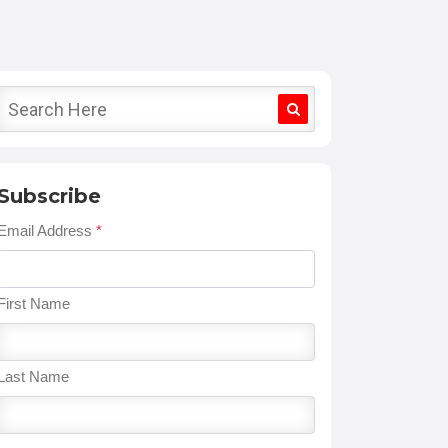
Subscribe
Email Address
*
First Name
Last Name