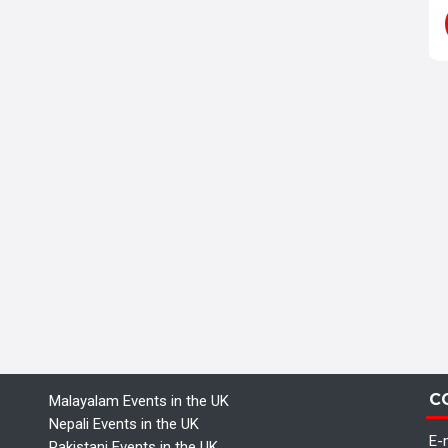
C
Malayalam Events in the UK
Nepali Events in the UK
E-m
Pakistani Events in the UK