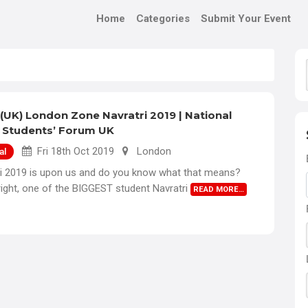
Home
Categories
Submit Your Event
(UK) London Zone Navratri 2019 | National
 Students’ Forum UK
Fri 18th Oct 2019
London
al
ri 2019 is upon us and do you know what that means?
right, one of the BIGGEST student Navratri
READ MORE…