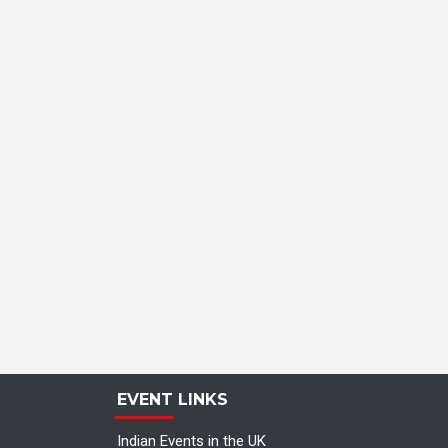
EVENT LINKS
Indian Events in the UK