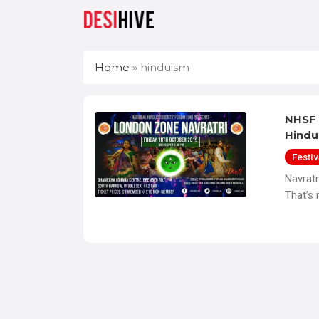
Home
»
hinduism
NHSF 
Hindu
Festiv
Navrat
That’s 