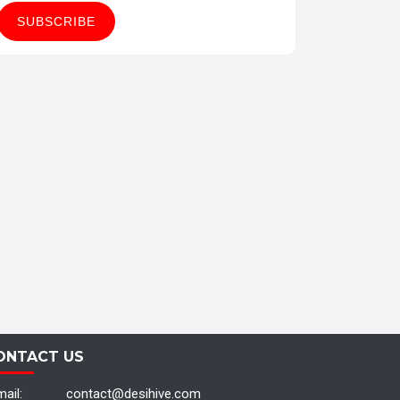
ONTACT US
ail:
contact@desihive.com