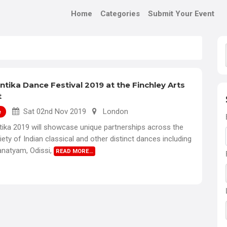
Home
Categories
Submit Your Event
tika Dance Festival 2019 at the Finchley Arts
t
Sat 02nd Nov 2019
London
e
ika 2019 will showcase unique partnerships across the
riety of Indian classical and other distinct dances including
anatyam, Odissi,
READ MORE…