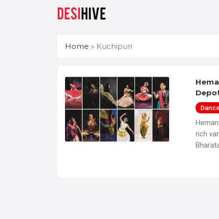
Home
»
Kuchipuri
Heman
Depo
Danc
Hemant
rich va
Bharat