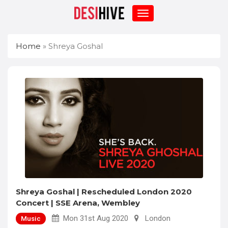
Home
»
Shreya Goshal
Shreya Goshal | Rescheduled London 2020
Concert | SSE Arena, Wembley
Mon 31st Aug 2020
London
Music