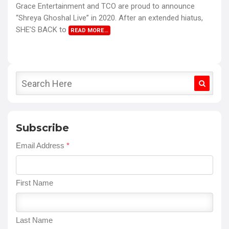
Grace Entertainment and TCO are proud to announce
“Shreya Ghoshal Live” in 2020. After an extended hiatus,
SHE’S BACK to
READ MORE…
Subscribe
Email Address
*
First Name
Last Name