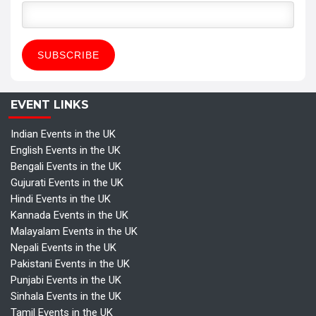
EVENT LINKS
Indian Events in the UK
English Events in the UK
Bengali Events in the UK
Gujurati Events in the UK
Hindi Events in the UK
Kannada Events in the UK
Malayalam Events in the UK
Nepali Events in the UK
Pakistani Events in the UK
Punjabi Events in the UK
Sinhala Events in the UK
Tamil Events in the UK