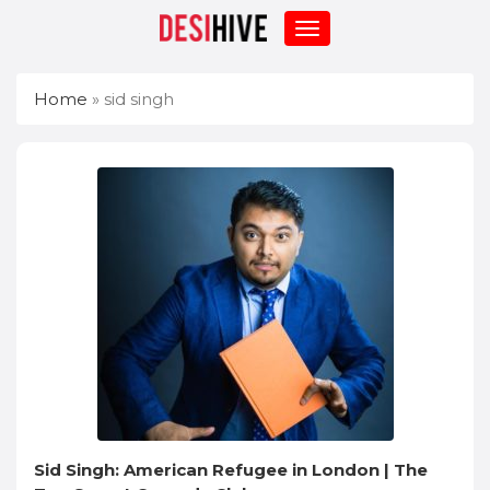
Home
»
sid singh
Sid Singh: American Refugee in London | The