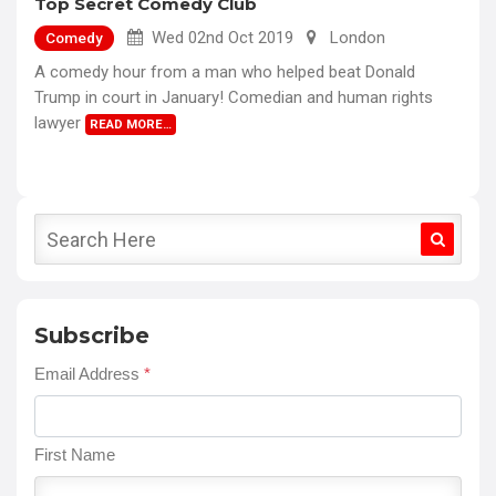
Top Secret Comedy Club
Wed 02nd Oct 2019
London
Comedy
A comedy hour from a man who helped beat Donald
Trump in court in January! Comedian and human rights
lawyer
READ MORE…
Subscribe
Email Address
*
First Name