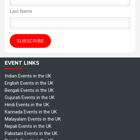
Last Name
EVENT LINKS
Indian Events in the UK
English Events in the UK
Bengali Events in the UK
Gujurati Events in the UK
Hindi Events in the UK
Kannada Events in the UK
Malayalam Events in the UK
Nepali Events in the UK
Pakistani Events in the UK