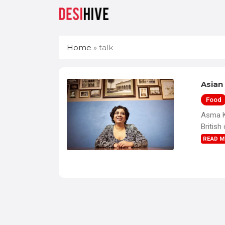
Home
»
talk
Asian 
Food
Asma Kh
British
READ 