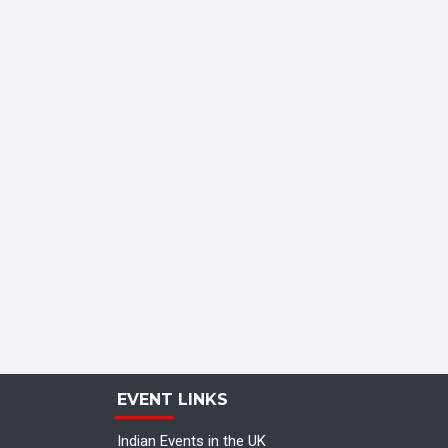
EVENT LINKS
Indian Events in the UK