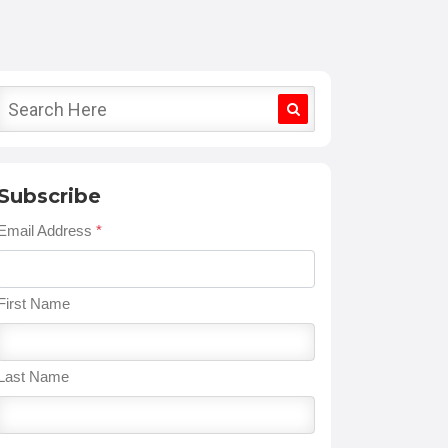
Subscribe
Email Address
*
First Name
Last Name