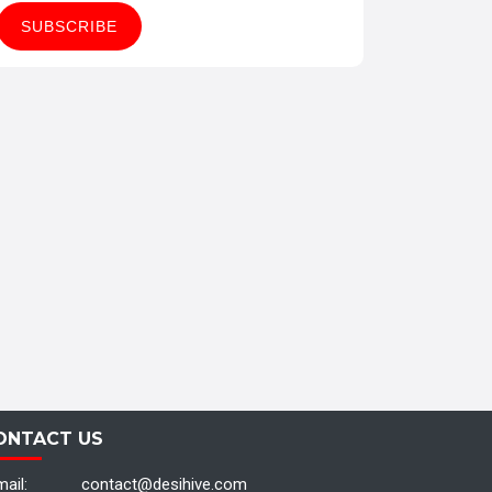
ONTACT US
ail:
contact@desihive.com