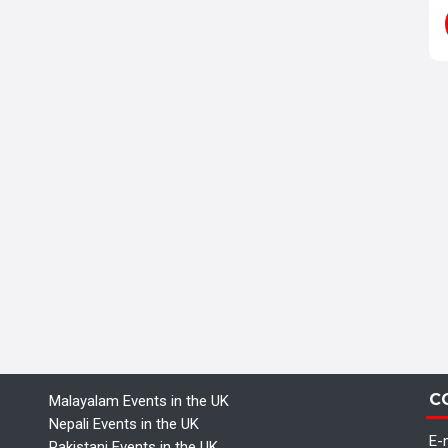
C
Malayalam Events in the UK
Nepali Events in the UK
E-m
Pakistani Events in the UK