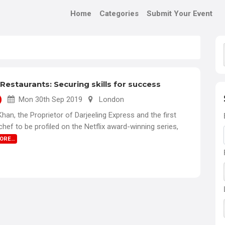
Home
Categories
Submit Your Event
Restaurants: Securing skills for success
Mon 30th Sep 2019
London
an, the Proprietor of Darjeeling Express and the first
 chef to be profiled on the Netflix award-winning series,
MORE…