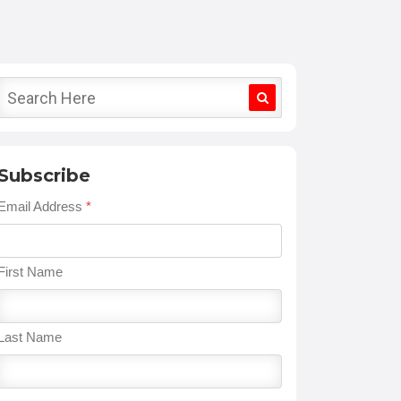
Subscribe
Email Address
*
First Name
Last Name