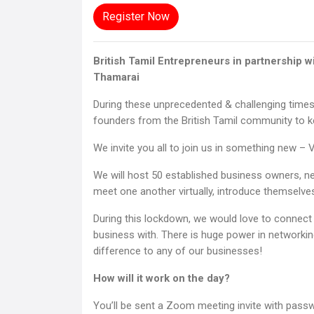
Register Now
British Tamil Entrepreneurs in partnership 
Thamarai
During these unprecedented & challenging times
founders from the British Tamil community to k
We invite you all to join us in something new –
We will host 50 established business owners, ne
meet one another virtually, introduce themselves
During this lockdown, we would love to connect 
business with. There is huge power in networki
difference to any of our businesses!
How will it work on the day?
You’ll be sent a Zoom meeting invite with pass