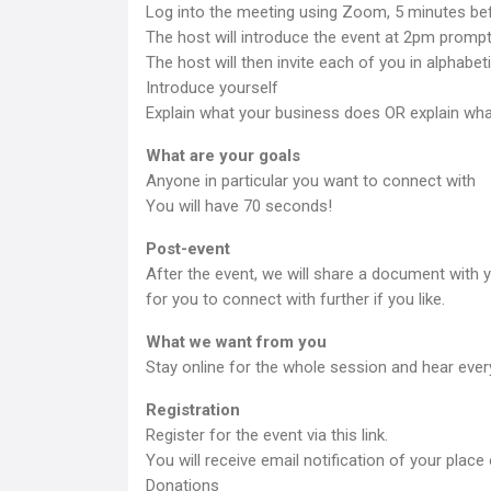
Log into the meeting using Zoom, 5 minutes bef
The host will introduce the event at 2pm promptl
The host will then invite each of you in alphabeti
Introduce yourself
Explain what your business does OR explain what
What are your goals
Anyone in particular you want to connect with
You will have 70 seconds!
Post-event
After the event, we will share a document with 
for you to connect with further if you like.
What we want from you
Stay online for the whole session and hear every
Registration
Register for the event via this link.
You will receive email notification of your place 
Donations