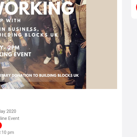
May 2020
ine Event
3:10 pm