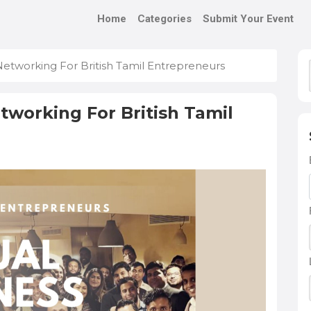
Home
Categories
Submit Your Event
Networking For British Tamil Entrepreneurs
tworking For British Tamil