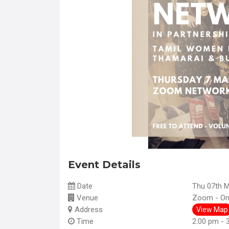
Event Details
Date
Thu 07th 
Venue
Zoom - Onl
Address
View Map
Time
2:00 pm - 