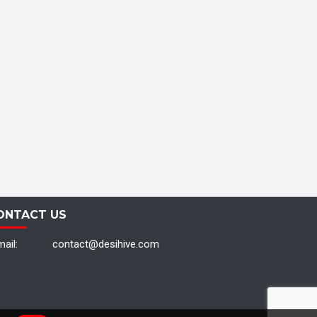
ONTACT US
ail:
contact@desihive.com