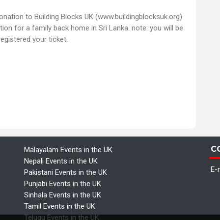
donation to Building Blocks UK (www.buildingblocksuk.org)
tion for a family back home in Sri Lanka. note: you will be
egistered your ticket.
C
Malayalam Events in the UK
Nepali Events in the UK
E-m
Pakistani Events in the UK
Punjabi Events in the UK
Sinhala Events in the UK
Tamil Events in the UK
Telugu Events in the UK