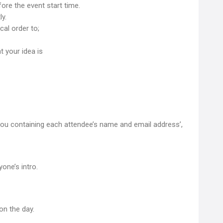
ore the event start time.
y.
cal order to;
 your idea is
you containing each attendee’s name and email address’,
one’s intro.
on the day.