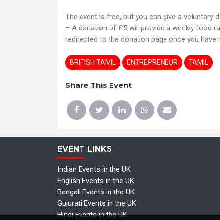
The event is free, but you can give a voluntary 
– A donation of £5 will provide a weekly food ra
redirected to the donation page once you have r
BRITISH TAMIL
ENTREPRENEUR
TAMIL
Share This Event
EVENT LINKS
Indian Events in the UK
English Events in the UK
Bengali Events in the UK
Gujurati Events in the UK
Hindi Events in the UK