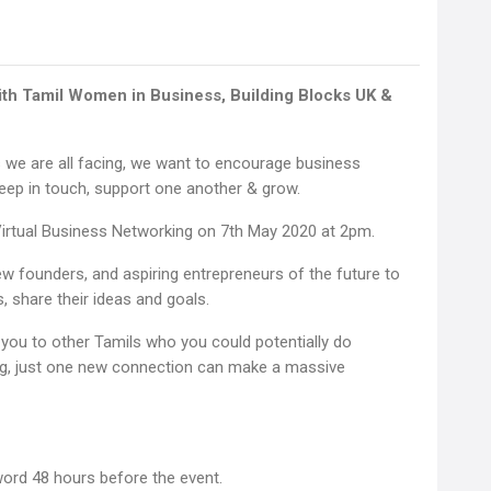
with Tamil Women in Business, Building Blocks UK &
 we are all facing, we want to encourage business
eep in touch, support one another & grow.
 Virtual Business Networking on 7th May 2020 at 2pm.
w founders, and aspiring entrepreneurs of the future to
, share their ideas and goals.
you to other Tamils who you could potentially do
ng, just one new connection can make a massive
word 48 hours before the event.