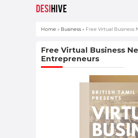
Home
»
Business
»
Free Virtual Business 
Free Virtual Business Ne
Entrepreneurs