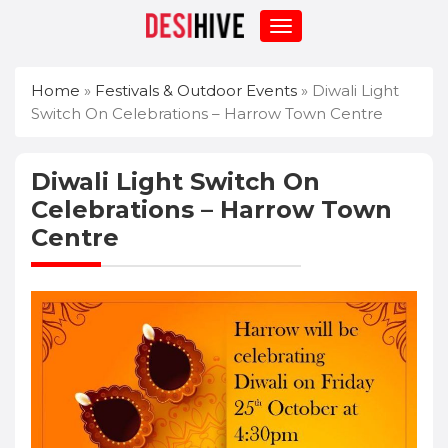
Home
»
Festivals & Outdoor Events
»
Diwali Light
Switch On Celebrations – Harrow Town Centre
Diwali Light Switch On
Celebrations – Harrow Town
Centre