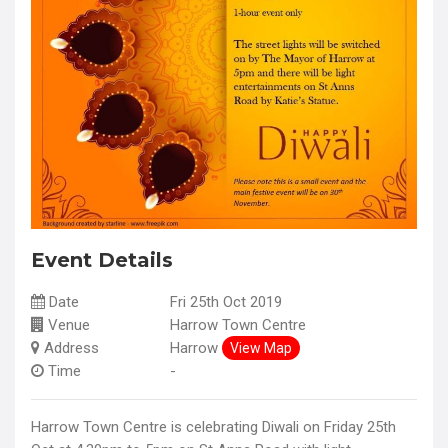
Event Details
Date
Fri 25th Oct 2019
Venue
Harrow Town Centre
Address
Harrow
View Map
Time
-
Harrow Town Centre is celebrating Diwali on Friday 25th