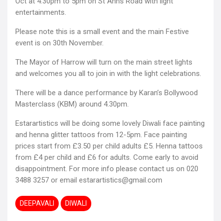
Oct at 4.30pm to 5pm on St Anns Road with light
entertainments.
Please note this is a small event and the main Festive
event is on 30th November.
The Mayor of Harrow will turn on the main street lights
and welcomes you all to join in with the light celebrations.
There will be a dance performance by Karan’s Bollywood
Masterclass (KBM) around 4.30pm.
Estarartistics will be doing some lovely Diwali face painting
and henna glitter tattoos from 12-5pm. Face painting
prices start from £3.50 per child adults £5. Henna tattoos
from £4 per child and £6 for adults. Come early to avoid
disappointment. For more info please contact us on 020
3488 3257 or email estarartistics@gmail.com
DEEPAVALI
DIWALI