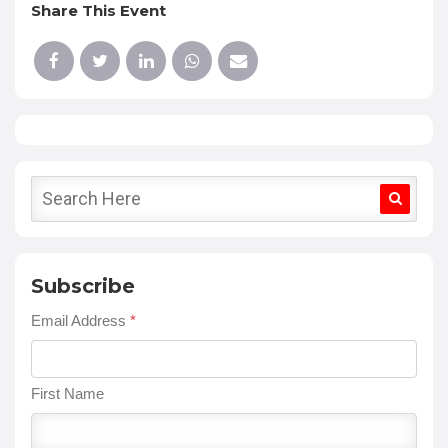
Share This Event
Subscribe
Email Address
*
First Name