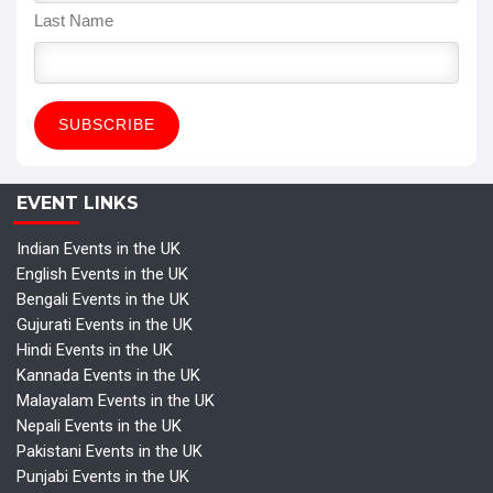
Last Name
EVENT LINKS
Indian Events in the UK
English Events in the UK
Bengali Events in the UK
Gujurati Events in the UK
Hindi Events in the UK
Kannada Events in the UK
Malayalam Events in the UK
Nepali Events in the UK
Pakistani Events in the UK
Punjabi Events in the UK