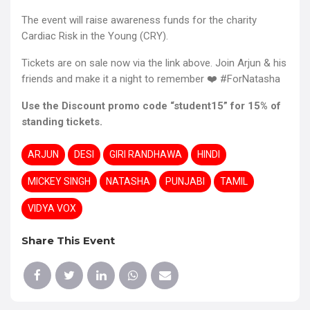
The event will raise awareness funds for the charity
Cardiac Risk in the Young (CRY).
Tickets are on sale now via the link above. Join Arjun & his
friends and make it a night to remember ❤️ #ForNatasha
Use the Discount promo code “student15” for 15% of
standing tickets.
ARJUN
DESI
GIRI RANDHAWA
HINDI
MICKEY SINGH
NATASHA
PUNJABI
TAMIL
VIDYA VOX
Share This Event