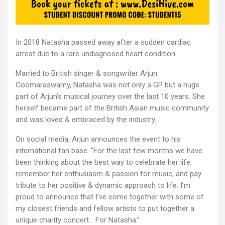
In 2018 Natasha passed away after a sudden cardiac
arrest due to a rare undiagnosed heart condition.
Married to British singer & songwriter Arjun
Coomaraswamy, Natasha was not only a GP but a huge
part of Arjun’s musical journey over the last 10 years. She
herself became part of the British Asian music community
and was loved & embraced by the industry.
On social media, Arjun announces the event to his
international fan base. “For the last few months we have
been thinking about the best way to celebrate her life,
remember her enthusiasm & passion for music, and pay
tribute to her positive & dynamic approach to life. I’m
proud to announce that I’ve come together with some of
my closest friends and fellow artists to put together a
unique charity concert… For Natasha.”