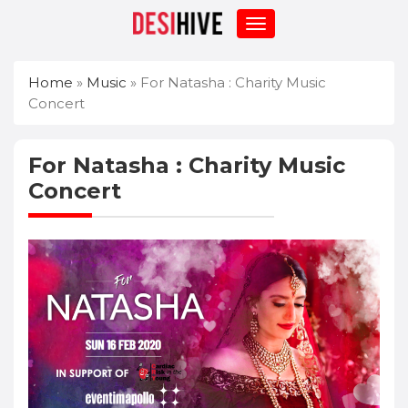
Home
»
Music
»
For Natasha : Charity Music
Concert
For Natasha : Charity Music
Concert