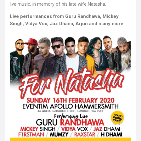
live music, in memory of his late wife Natasha.
Live performances from Guru Randhawa, Mickey
Singh, Vidya Vox, Jaz Dhami, Arjun and many more.