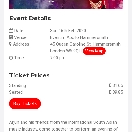
Event Details
Date
Sun 16th Feb 2020
Venue
Eventim Apollo Hammersmith
Address
45 Queen Caroline St, Hammersmith,
London W6 9QH
View Map
Time
7:00 pm -
Ticket Prices
Standing
31.65
Seated
39.85
Buy Tickets
Arjun and his friends from the international South Asian
music industry, come together to perform an evening of