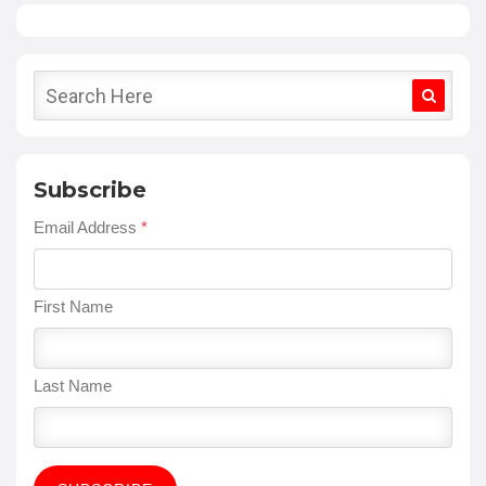
Subscribe
Email Address
*
First Name
Last Name