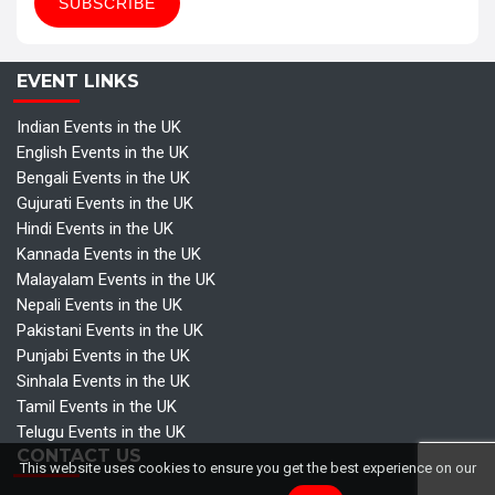
EVENT LINKS
Indian Events in the UK
English Events in the UK
Bengali Events in the UK
Gujurati Events in the UK
Hindi Events in the UK
Kannada Events in the UK
Malayalam Events in the UK
Nepali Events in the UK
Pakistani Events in the UK
Punjabi Events in the UK
Sinhala Events in the UK
Tamil Events in the UK
Telugu Events in the UK
CONTACT US
This website uses cookies to ensure you get the best experience on our