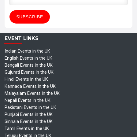
EVENT LINKS
Indian Events in the UK
English Events in the UK
Bengali Events in the UK
Gujurati Events in the UK
Hindi Events in the UK
Kannada Events in the UK
Malayalam Events in the UK
Nepali Events in the UK
Pakistani Events in the UK
Punjabi Events in the UK
Sinhala Events in the UK
Tamil Events in the UK
Telugu Events in the UK