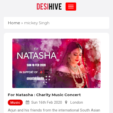
Home
»
mickey Singh
For Natasha : Charity Music Concert
Sun 16th Feb 2020
London
Music
Arjun and his friends from the international South Asian