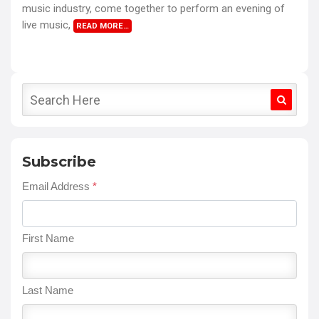
music industry, come together to perform an evening of
live music,
READ MORE…
Subscribe
Email Address
*
First Name
Last Name