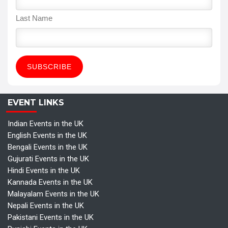
Last Name
EVENT LINKS
Indian Events in the UK
English Events in the UK
Bengali Events in the UK
Gujurati Events in the UK
Hindi Events in the UK
Kannada Events in the UK
Malayalam Events in the UK
Nepali Events in the UK
Pakistani Events in the UK