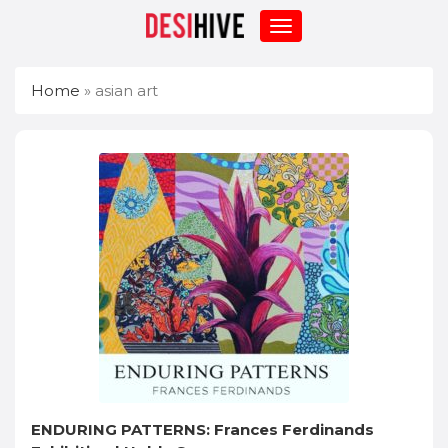
Home
»
asian art
ENDURING PATTERNS: Frances Ferdinands