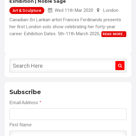
Exhibition | Noble Sage
Wed 11th Mar 2020
London
Art & Sculpture
Canadian-Sri Lankan artist Frances Ferdinands presents
her first London solo show celebrating her forty-year
career. Exhibition Dates: 5th-11th March 2020,
READ MORE…
Subscribe
Email Address
*
First Name