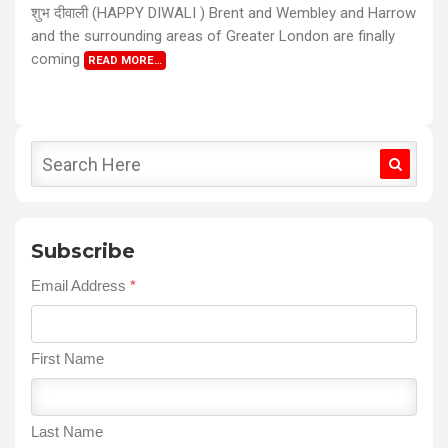
शुभ दीवाली (HAPPY DIWALI ) Brent and Wembley and Harrow
and the surrounding areas of Greater London are finally
coming
READ MORE…
Subscribe
Email Address
*
First Name
Last Name