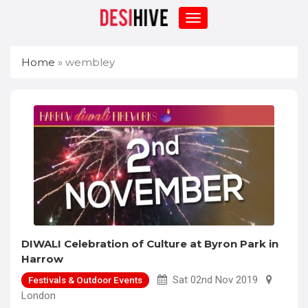
Home
»
wembley
DIWALI Celebration of Culture at Byron Park in
Harrow
Sat 02nd Nov 2019
Festivals & Outdoor Events
London