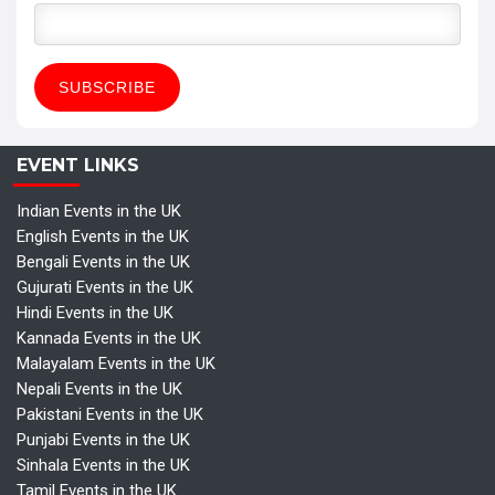
EVENT LINKS
Indian Events in the UK
English Events in the UK
Bengali Events in the UK
Gujurati Events in the UK
Hindi Events in the UK
Kannada Events in the UK
Malayalam Events in the UK
Nepali Events in the UK
Pakistani Events in the UK
Punjabi Events in the UK
Sinhala Events in the UK
Tamil Events in the UK